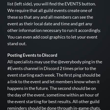
list (left side), you will find the EVENTS button.
We require that all guild events create one of
these so that any and all members can see the
event as their local date and time and get any
other information necessary to run it accordingly.
You can even add cool graphics to let your event
stand out.
Posting Events to Discord
All specialists may use the @everybody ping in the
#Events channel in Discord 2 times prior to the
event starting each week. The first ping should be
a link to the event and let members know when it
happens in the future. The second should be on
the day of the event, sometime within an hour of
the event starting for best results. All other guild
reminders should be done through in-game chats.