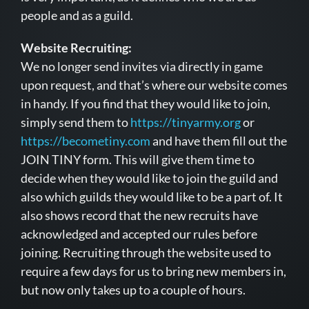
people and as a guild.
Website Recruiting:
We no longer send invites via directly in game
upon request, and that’s where our website comes
in handy. If you find that they would like to join,
simply send them to
https://tinyarmy.org
or
https://becometiny.com
and have them fill out the
JOIN TINY form. This will give them time to
decide when they would like to join the guild and
also which guilds they would like to be a part of. It
also shows record that the new recruits have
acknowledged and accepted our rules before
joining. Recruiting through the website used to
require a few days for us to bring new members in,
but now only takes up to a couple of hours.