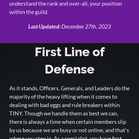
understand the rank and over-all, your position
within the guild.
Last Updated:
December 27th, 2023
First Line of
Defense
As it stands, Officers, Generals, and Leaders do the
majority of the heavy lifting when it comes to
dealing with bad eggs and rule breakers within
TINY. Though we handle them as best we can,
there is always a time when certain members slip
by us because we are busy or not online, and that’s
where you step in. As a specialist, you have first