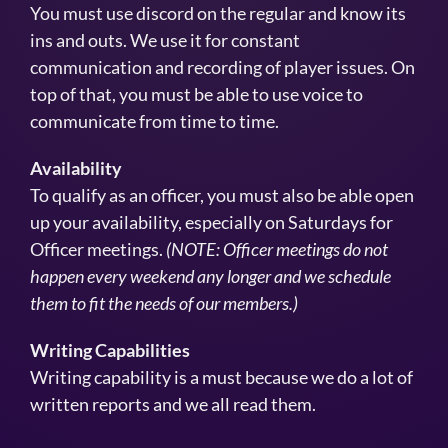
You must use discord on the regular and know its
ins and outs. We use it for constant
communication and recording of player issues. On
top of that, you must be able to use voice to
communicate from time to time.
Availability
To qualify as an officer, you must also be able open
up your availability, especially on Saturdays for
Officer meetings.
(NOTE: Officer meetings do not
happen every weekend any longer and we schedule
them to fit the needs of our members.)
Writing Capabilities
Writing capability is a must because we do a lot of
written reports and we all read them.