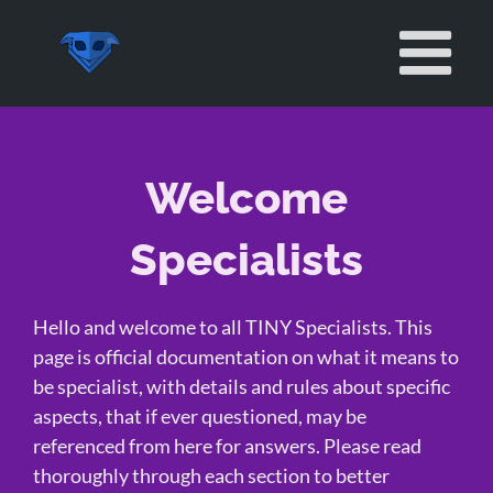
Skip
to
content
Welcome
Specialists
Hello and welcome to all TINY Specialists. This
page is official documentation on what it means to
be specialist, with details and rules about specific
aspects, that if ever questioned, may be
referenced from here for answers. Please read
thoroughly through each section to better