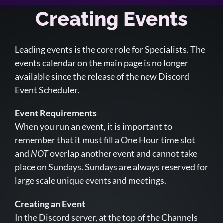
Creating Events
Leading events is the core role for Specialists. The
events calendar on the main page is no longer
available since the release of the new Discord
Event Scheduler.
Event Requirements
When you run an event, it is important to
remember that it must fill a One Hour time slot
and
NOT
overlap another event and cannot take
place on Sundays. Sundays are always reserved for
large scale unique events and meetings.
Creating an Event
In the Discord server, at the top of the Channels