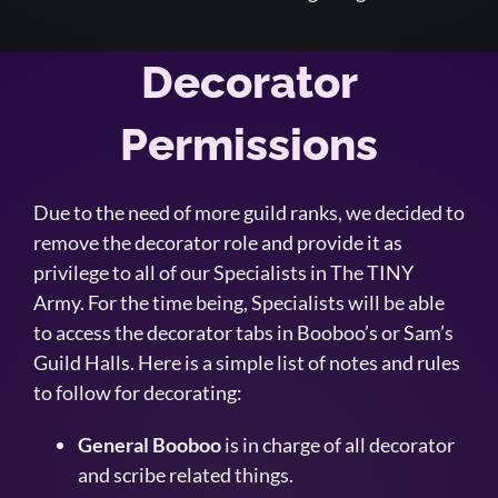
Decorator
Permissions
Due to the need of more guild ranks, we decided to
remove the decorator role and provide it as
privilege to all of our Specialists in The TINY
Army. For the time being, Specialists will be able
to access the decorator tabs in Booboo’s or Sam’s
Guild Halls. Here is a simple list of notes and rules
to follow for decorating:
General Booboo
is in charge of all decorator
and scribe related things.