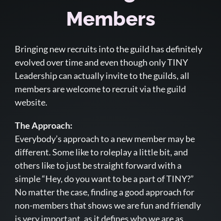
Members
Bringing new recruits into the guild has definitely
evolved over time and even though only TINY
Leadership can actually invite to the guilds, all
members are welcome to recruit via the guild
website.
The Approach:
Everybody’s approach to a new member may be
different. Some like to roleplay a little bit, and
others like to just be straight forward with a
simple “Hey, do you want to be a part of TINY?”
No matter the case, finding a good approach for
non-members that shows we are fun and friendly
is very important, as it defines who we are as