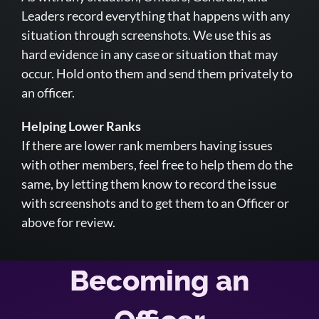
Leaders record everything that happens with any
situation through screenshots. We use this as
hard evidence in any case or situation that may
occur. Hold onto them and send them privately to
an officer.
Helping Lower Ranks
If there are lower rank members having issues
with other members, feel free to help them do the
same, by letting them know to record the issue
with screenshots and to get them to an Officer or
above for review.
Becoming an