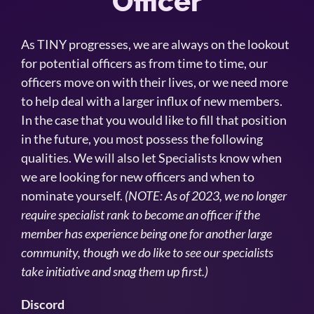
Officer
As TINY progresses, we are always on the lookout
for potential officers as from time to time, our
officers move on with their lives, or we need more
to help deal with a larger influx of new members.
In the case that you would like to fill that position
in the future, you most possess the following
qualities. We will also let Specialists know when
we are looking for new officers and when to
nominate yourself.
(NOTE: As of 2023, we no longer
require specialist rank to become an officer if the
member has experience being one for another large
community, though we do like to see our specialists
take initiative and snag them up first.)
Discord