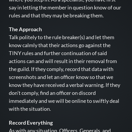
say in letting the member in question know of our
rules and that they may be breaking them.
The Approach
Talk politely to the rule breaker(s) and let them
know calmly that their actions go against the
TINY rules and further continuation of said
actions can and will result in their removal from
the guild. If they comply, record that data with
screenshots and let an officer know so that we
know they have received a verbal warning. If they
don’t comply, find an officer on discord
immediately and we will be online to swiftly deal
with the situation.
Record Everything
As with any situation, Officers, Generals, and