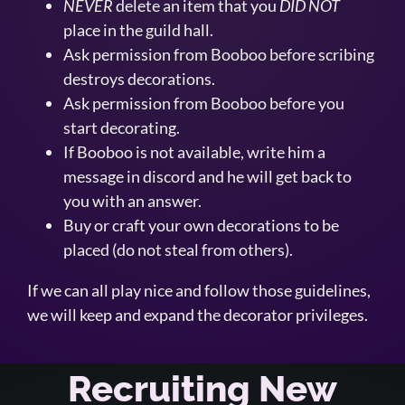
NEVER
delete an item that you
DID NOT
place in the guild hall.
Ask permission from Booboo before scribing
destroys decorations.
Ask permission from Booboo before you
start decorating.
If Booboo is not available, write him a
message in discord and he will get back to
you with an answer.
Buy or craft your own decorations to be
placed (do not steal from others).
If we can all play nice and follow those guidelines,
we will keep and expand the decorator privileges.
Recruiting New