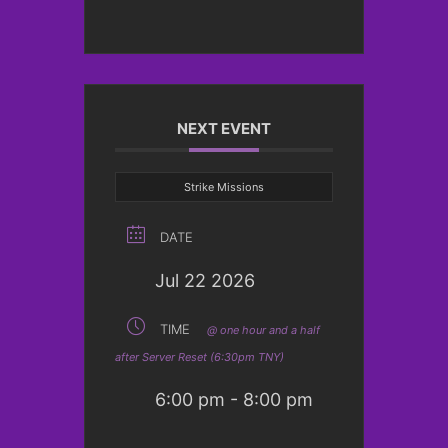
NEXT EVENT
Strike Missions
DATE
Jul 22 2026
TIME
@ one hour and a half
after Server Reset (6:30pm TNY)
6:00 pm - 8:00 pm