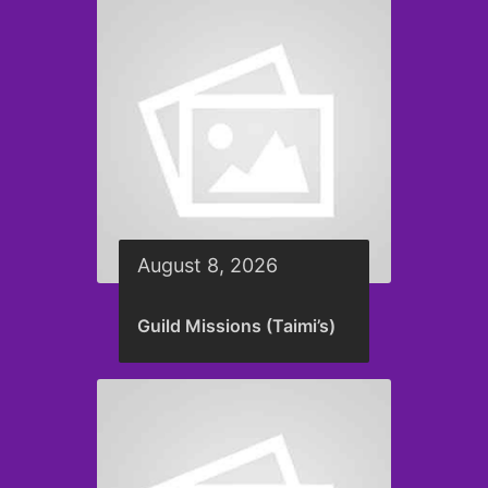
August 8, 2026
Guild Missions (Taimi’s)