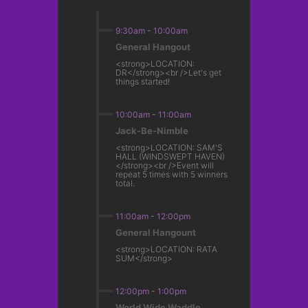
9:30am
-
10:00am
General Hangout
<strong>LOCATION:
DR</strong><br />Let's get
things started!
10:00am
-
11:00am
Jack-Be-Nimble
<strong>LOCATION: SAM'S
HALL (WINDSWEPT HAVEN)
</strong><br />Event will
repeat 5 times with 5 winners
total.
11:00am
-
12:00pm
General Hangount
<strong>LOCATION: RATA
SUM</strong>
12:00pm
-
1:00pm
World Wide Waddle