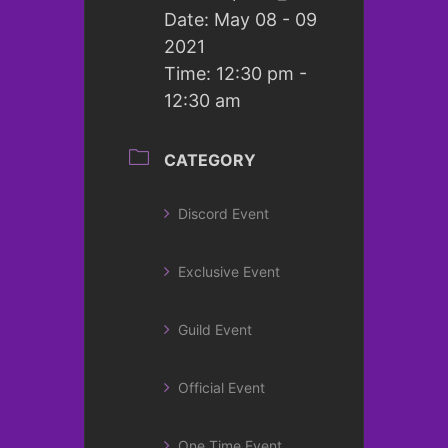
Date:
May 08 - 09
2021
Time:
12:30 pm -
12:30 am
CATEGORY
Discord Event
Exclusive Event
Guild Event
Official Event
One Time Event