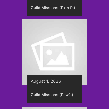
Guild Missions (Plorrt’s)
August 1, 2026
Guild Missions (Pew’s)