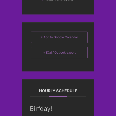
+ Add to Google Calendar
+ iCal / Outlook export
HOURLY SCHEDULE
Birfday!