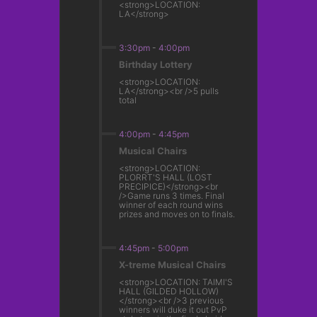
<strong>LOCATION:
LA</strong>
3:30pm
-
4:00pm
Birthday Lottery
<strong>LOCATION:
LA</strong><br />5 pulls
total
4:00pm
-
4:45pm
Musical Chairs
<strong>LOCATION:
PLORRT'S HALL (LOST
PRECIPICE)</strong><br
/>Game runs 3 times. Final
winner of each round wins
prizes and moves on to finals.
4:45pm
-
5:00pm
X-treme Musical Chairs
<strong>LOCATION: TAIMI'S
HALL (GILDED HOLLOW)
</strong><br />3 previous
winners will duke it out PvP