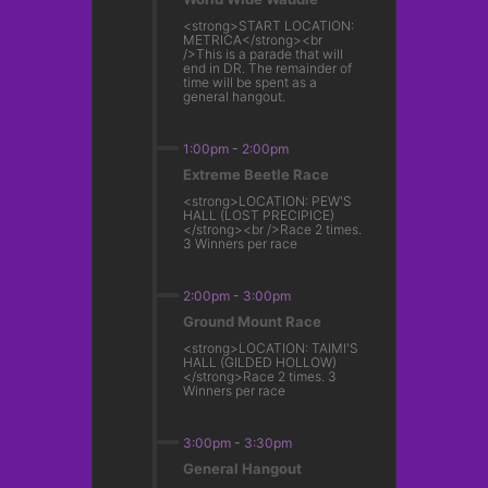
<strong>START LOCATION:
METRICA</strong><br
/>This is a parade that will
end in DR. The remainder of
time will be spent as a
general hangout.
1:00pm
-
2:00pm
Extreme Beetle Race
<strong>LOCATION: PEW'S
HALL (LOST PRECIPICE)
</strong><br />Race 2 times.
3 Winners per race
2:00pm
-
3:00pm
Ground Mount Race
<strong>LOCATION: TAIMI'S
HALL (GILDED HOLLOW)
</strong>Race 2 times. 3
Winners per race
3:00pm
-
3:30pm
General Hangout