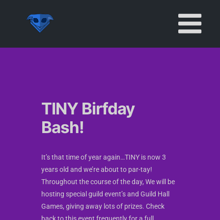
Skip
to
content
TINY Birfday
Bash!
It’s that time of year again…TINY is now 3
years old and we’re about to par-tay!
Throughout the course of the day, We will be
hosting special guild event’s and Guild Hall
Games, giving away lots of prizes. Check
back to this event frequently for a full