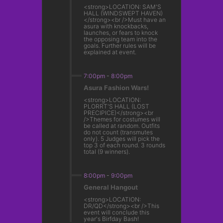
<strong>LOCATION: SAM'S
HALL (WINDSWEPT HAVEN)
</strong><br />Must have an
asura with knockbacks,
launches, or fears to knock
the opposing team into the
goals. Further rules will be
explained at event.
7:00pm
-
8:00pm
Asura Fashion Wars!
<strong>LOCATION:
PLORRT'S HALL (LOST
PRECIPICE)</strong><br
/>Themes for costumes will
be called at random. Outfits
do not count (transmutes
only). 5 Judges will pick the
top 3 of each round. 3 rounds
total (9 winners).
8:00pm
-
9:00pm
General Hangout
<strong>LOCATION:
DR/QD</strong><br />This
event will conclude this
year's Birfday Bash!