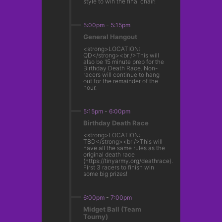
style to win the final chair!
5:00pm
-
5:15pm
General Hangout
<strong>LOCATION:
QD</strong><br />This will
also be 15 minute prep for the
Birthday Death Race. Non-
racers will continue to hang
out for the remainder of the
hour.
5:15pm
-
6:00pm
Birthday Death Race
<strong>LOCATION:
TBD</strong><br />This will
have all the same rules as the
original death race
(https://tinyarmy.org/deathrace).
First 3 racers to finish win
some big prizes!
6:00pm
-
7:00pm
Midget Ball (Team
Tourny)