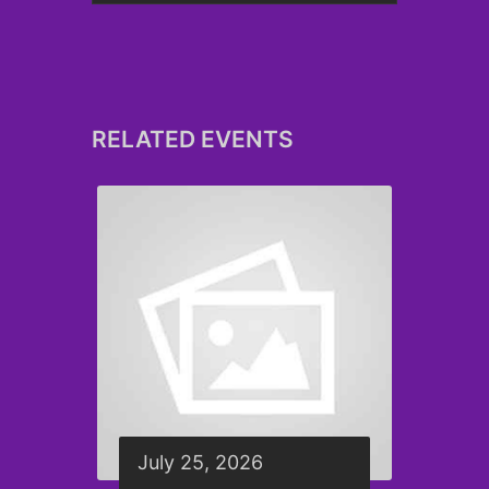
RELATED EVENTS
July 25, 2026