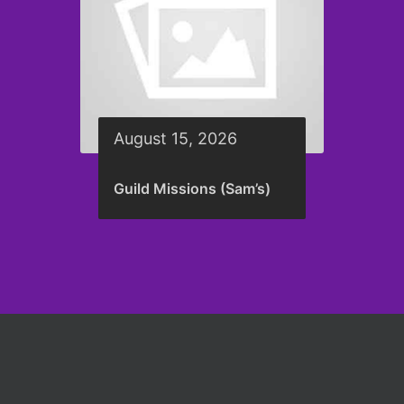
August 15, 2026
Guild Missions (Sam’s)