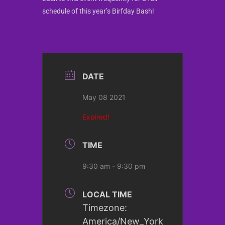
schedule of this year’s Birfday Bash!
DATE
May 08 2021
Expired!
TIME
9:30 am - 9:30 pm
LOCAL TIME
Timezone:
America/New_York