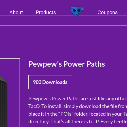
About
Products
Coupons
Pewpew’s Power Paths
903
Downloads
Pewpew’s Power Paths are just like any other
TacO. To install, simply download the file fr
place it in the “POIs” folder, located in your T
directory. That’s all there is to it! Every beetl