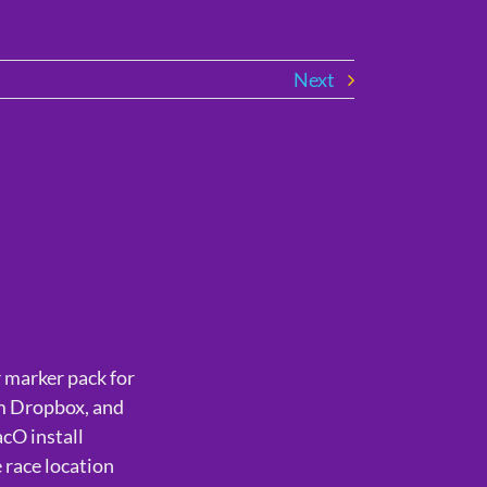
Next
 marker pack for
om Dropbox, and
acO install
e race location