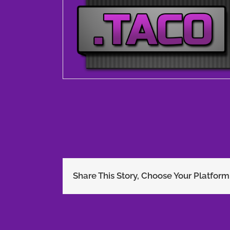
Share This Story, Choose Your Platform