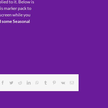
lied to it. Below is
his marker pack to
screen while you
d some Seasonal
Facebook
Twitter
Reddit
LinkedIn
WhatsApp
Tumblr
Pinterest
Vk
Email