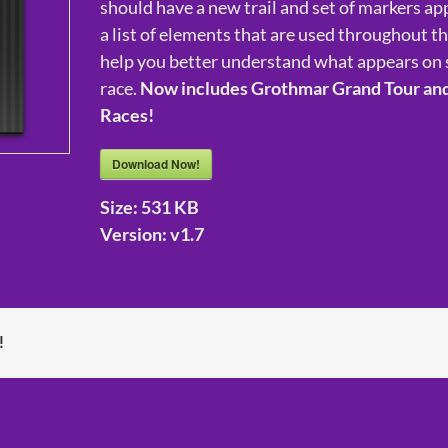
should have a new trail and set of markers app
a list of elements that are used throughout t
help you better understand what appears on 
race.
Now includes Grothmar Grand Tour an
Races!
Download Now!
Size:
531 KB
Version:
v1.7
!