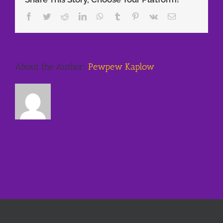
Facebook
Twitter
Reddit
LinkedIn
WhatsApp
Tumblr
Pinterest
Vk
Email
About the Author:
Pewpew Kaplow