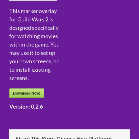
This marker overlay
for Guild Wars 2 is
designed specifically
for watching movies
within the game. You
may use it to set up
your own screens, or
to install existing
screens.
Download Now!
Version:
0.2.6
Share This Story, Choose Your Platform!