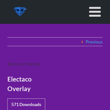
Skip
to
content
Previous
Electaco Overlay
Electaco
Overlay
571
Downloads