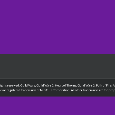
s reserved. Guild Wars, Guild Wars 2, Heart of Thorns, Guild Wars 2: Path of Fire, A
ks or registered trademarks of NCSOFT Corporation. All other trademarks are the prope