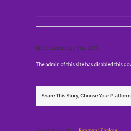
Skip
to
content
DRFT Wintersday Prix 2019
The admin of this site has disabled this d
Share This Story, Choose Your Platform
About the Author:
Pewpew Kaplow