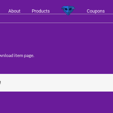
About
Products
Coupons
ownload item page.
!