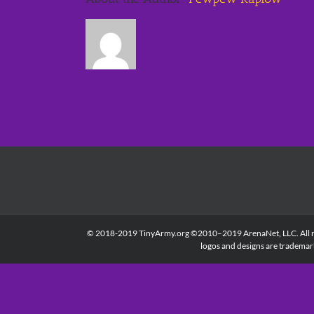
© 2018-2019 TinyArmy.org ©2010–2019 ArenaNet, LLC. All right
logos and designs are trademar