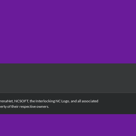
renaNet, NCSOFT, the Interlocking NC Logo, and all associated
rty of their respective owners.