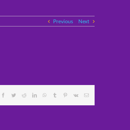
Previous
Next
Facebook
Twitter
Reddit
LinkedIn
WhatsApp
Tumblr
Pinterest
Vk
Email