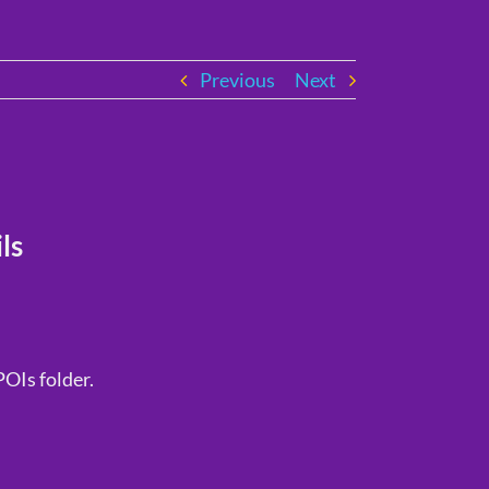
Previous
Next
ls
POIs folder.