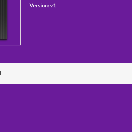
Version:
v1
!