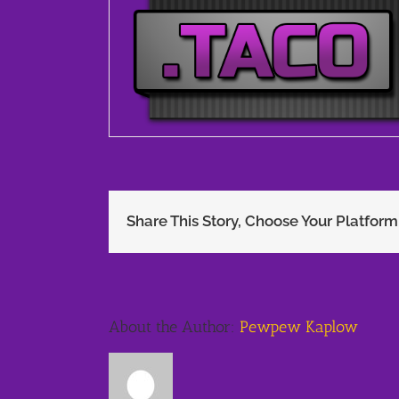
Share This Story, Choose Your Platform
About the Author:
Pewpew Kaplow