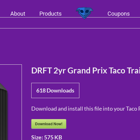
About
Products
Coupons
DRFT 2yr Grand Prix Taco Trai
618
Downloads
Download and install this file into your Taco 
Download Now!
Size:
575 KB