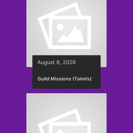
August 8, 2026
Guild Missions (Taimi’s)