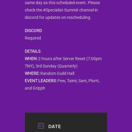
same day as this scheduled event. Please
check the #Specialist-Summit channel in
discord for updates on rescheduling.
DISCORD
Required
DETAILS
WHEN:
2 hours after Server Reset (7:00pm
TNY), 3rd Sunday (Quarterly)
WHERE:
Random Guild Hall
EVENT LEADERS:
Pew, Taimi, Sam, Plorrt,
and Gripph
DATE