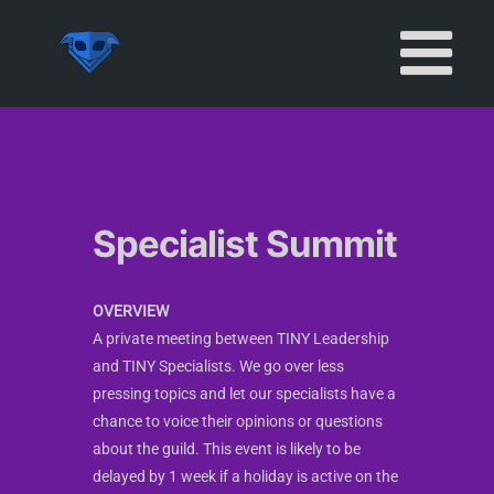
Skip
to
content
Specialist Summit
OVERVIEW
A private meeting between TINY Leadership
and TINY Specialists. We go over less
pressing topics and let our specialists have a
chance to voice their opinions or questions
about the guild. This event is likely to be
delayed by 1 week if a holiday is active on the