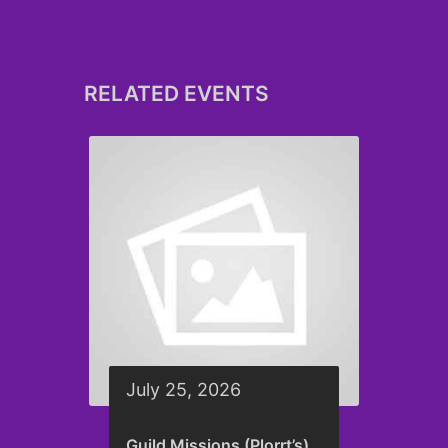
RELATED EVENTS
July 25, 2026
Guild Missions (Plorrt’s)