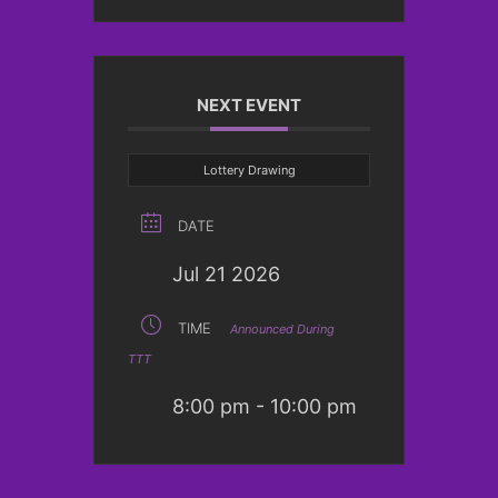
NEXT EVENT
Lottery Drawing
DATE
Jul 21 2026
TIME
Announced During
TTT
8:00 pm - 10:00 pm