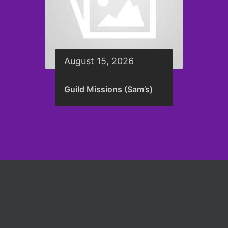
August 15, 2026
Guild Missions (Sam’s)