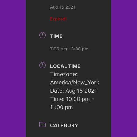
Aug 15 2021
Expired!
TIME
7:00 pm - 8:00 pm
LOCAL TIME
Timezone:
America/New_York
Date:
Aug 15 2021
Time:
10:00 pm -
11:00 pm
CATEGORY