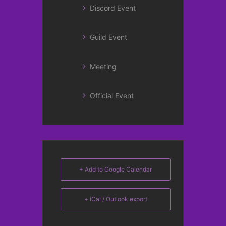
Discord Event
Guild Event
Meeting
Official Event
+ Add to Google Calendar
+ iCal / Outlook export