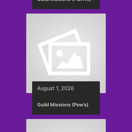
August 1, 2026
Guild Missions (Pew’s)