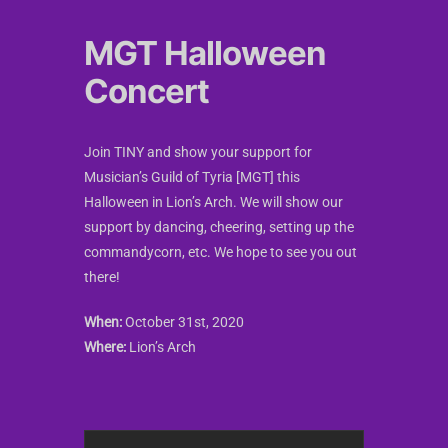
MGT Halloween
Concert
Join TINY and show your support for
Musician’s Guild of Tyria [MGT] this
Halloween in Lion’s Arch. We will show our
support by dancing, cheering, setting up the
commandycorn, etc. We hope to see you out
there!
When:
October 31st, 2020
Where:
Lion’s Arch