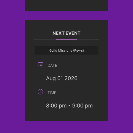
NEXT EVENT
Guild Missions (Pew’s)
DATE
Aug 01 2026
TIME
8:00 pm - 9:00 pm