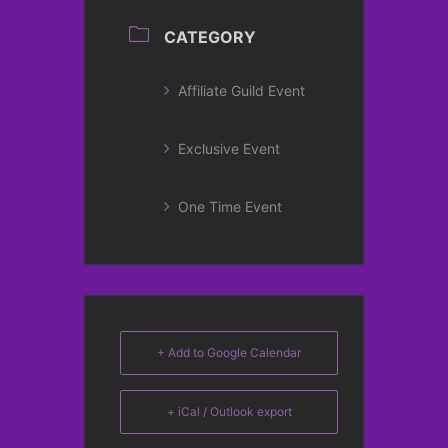
CATEGORY
Affiliate Guild Event
Exclusive Event
One Time Event
+ Add to Google Calendar
+ iCal / Outlook export