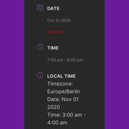
DATE
Oct 31 2020
Expired!
TIME
7:00 pm - 8:00 pm
LOCAL TIME
Timezone:
Europe/Berlin
Date:
Nov 01
2020
Time:
3:00 am -
4:00 am