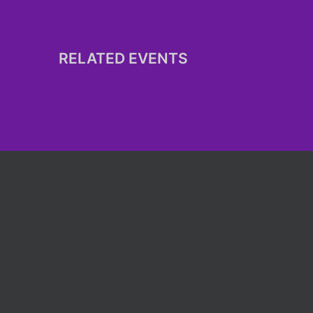
RELATED EVENTS