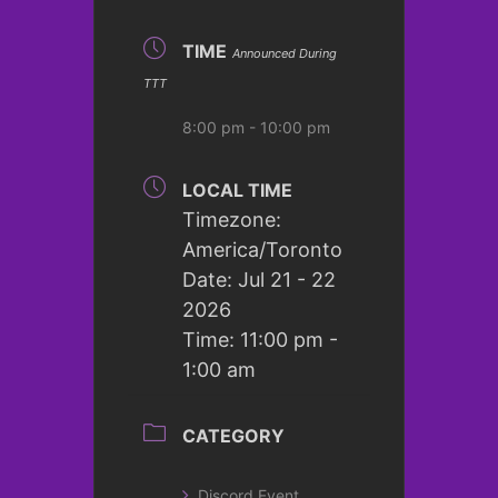
TIME
Announced During
TTT
8:00 pm - 10:00 pm
LOCAL TIME
Timezone:
America/Toronto
Date:
Jul 21 - 22
2026
Time:
11:00 pm -
1:00 am
CATEGORY
Discord Event