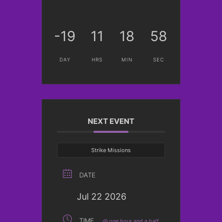
-19
11
18
58
DAY
HRS
MIN
SEC
NEXT EVENT
Strike Missions
DATE
Jul 22 2026
TIME
@ one hour and a half