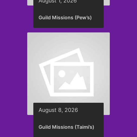
August 1, 2026
Guild Missions (Pew’s)
August 8, 2026
Guild Missions (Taimi’s)