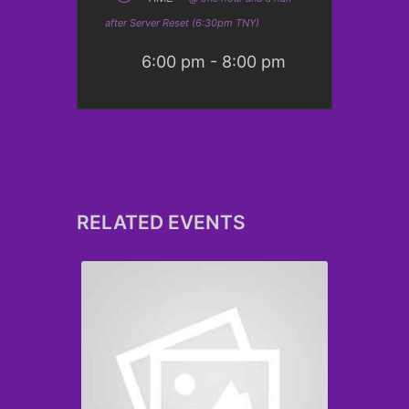
after Server Reset (6:30pm TNY)
6:00 pm - 8:00 pm
RELATED EVENTS