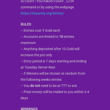
account:YourGW2Account.1234
command or by using the webpage
https://tinyarmy.org/lottery/
RULES
– Entries cost
1
Gold each
– Accounts are limited to
10
entries
maximum
– Anything deposited after 10 Gold will
increase the pot only
– Entry period is 7 days starting and ending
at Tuesday Server Rest
– 3 Winners will be chosen at random from
the following weeks entries
– You
do not
need to be at TTT to win
– Prize money will be mailed to you within 3-4
days
WINNINGS