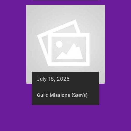
July 18, 2026
Guild Missions (Sam’s)