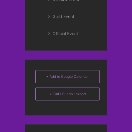
Guild Event
Official Event
+ Add to Google Calendar
+ iCal / Outlook export