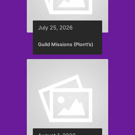
July 25, 2026
Guild Missions (Plorrt’s)