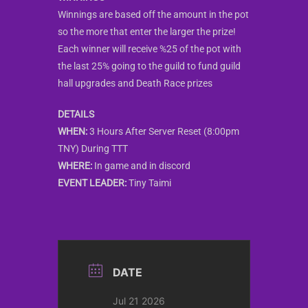
Winnings are based off the amount in the pot
so the more that enter the larger the prize!
Each winner will receive %25 of the pot with
the last 25% going to the guild to fund guild
hall upgrades and Death Race prizes
DETAILS
WHEN:
3 Hours After Server Reset (8:00pm
TNY) During TTT
WHERE:
In game and in discord
EVENT LEADER:
Tiny Taimi
DATE
Jul 21 2026