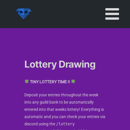
Skip
to
content
Lottery Drawing
TINY LOTTERY TIME !!
Deposit your entries throughout the week
into any guild bank to be automatically
entered into that weeks lottery! Everything is
automatic and you can check your entries via
discord using the
/lottery