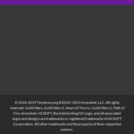
© 2018-2019 TinyArmy.org ©2010–2019 ArenaNet, LLC. All rights
reserved. Guild Wars, Guild Wars 2, Heart of Thorns, Guild Wars 2: Path of
Fire, ArenaNet, NCSOFT, the Interlocking NC Logo, and all associated
logos and designs are trademarks or registered trademarks of NCSOFT
Corporation. All other trademarks are the property of their respective
owners.