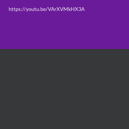
https://youtu.be/VArXVMkHX3A