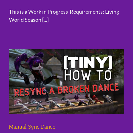
This is a Work in Progress Requirements: Living
World Season [...]
Manual Sync Dance