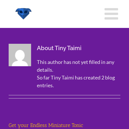
Skip
to
content
About Tiny Taimi
This author has not yet filled in any
details.
So far Tiny Taimi has created 2 blog
entries.
Get your Endless Miniature Tonic